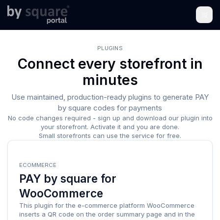
PLUGINS
Connect every storefront in
minutes
Use maintained, production-ready plugins to generate PAY
by square codes for payments
No code changes required - sign up and download our plugin into
your storefront. Activate it and you are done.
Small storefronts can use the service for free.
ECOMMERCE
PAY by square for
WooCommerce
This plugin for the e-commerce platform WooCommerce
inserts a QR code on the order summary page and in the