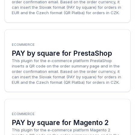
order confirmation email. Based on the order currency, it
can insert the Slovak format (PAY by square) for orders in
EUR and the Czech format (QR Platba) for orders in CZK.
ECOMMERCE
PAY by square for PrestaShop
This plugin for the e-commerce platform PrestaShop
inserts a QR code on the order summary page and in the
order confirmation email. Based on the order currency, it
can insert the Slovak format (PAY by square) for orders in
EUR and the Czech format (QR Platba) for orders in CZK.
ECOMMERCE
PAY by square for Magento 2
This plugin for the e-commerce platform Magento 2