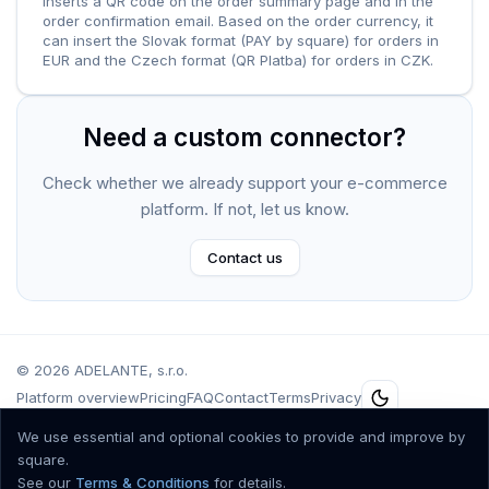
inserts a QR code on the order summary page and in the
order confirmation email. Based on the order currency, it
can insert the Slovak format (PAY by square) for orders in
EUR and the Czech format (QR Platba) for orders in CZK.
Need a custom connector?
Check whether we already support your e-commerce
platform. If not, let us know.
Contact us
©
2026
ADELANTE, s.r.o.
Platform overview
Pricing
FAQ
Contact
Terms
Privacy
Špitálska 10, Bratislava 811 01, Slovenská Republika, IČO.: 36 557 561, DIČ:
We use essential and optional cookies to provide and improve by
2021802651, IČ DPH: SK2021802651, Registrovaná v obchodnom registri
square.
Mestského súdu Bratislava III, oddiel Sro, vložka č. 68064/B.
See our
Terms & Conditions
for details.
Accepted cards