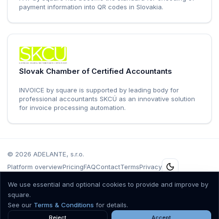
payment information into QR codes in Slovakia.
Slovak Chamber of Certified Accountants
INVOICE by square is supported by leading body for
professional accountants SKCÚ as an innovative solution
for invoice processing automation.
©
2026
ADELANTE, s.r.o.
Platform overview
Pricing
FAQ
Contact
Terms
Privacy
Špitálska 10, Bratislava 811 01, Slovenská Republika, IČO.: 36 557 561, DIČ:
We use essential and optional cookies to provide and improve by
2021802651, IČ DPH: SK2021802651, Registrovaná v obchodnom registri
square.
Mestského súdu Bratislava III, oddiel Sro, vložka č. 68064/B.
See our
Terms & Conditions
for details.
Accepted cards
Reject
Accept