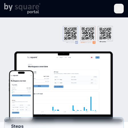
Integration Portal for by
square Web Services
Integration portal for PAY by square, INVOICE by
square, and the Czech SPAYD standard.
Encodes
payment, invoicing, and accounting data into QR
codes. Saves time, reduces errors, and connects
invoicing and accounting systems.
Start free trial
Explore the API
I already have account
Steps