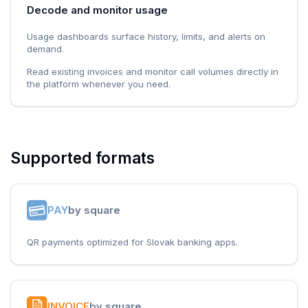
Decode and monitor usage
Usage dashboards surface history, limits, and alerts on
demand.
Read existing invoices and monitor call volumes directly in
the platform whenever you need.
Supported formats
PAY
by square
QR payments optimized for Slovak banking apps.
INVOICE
by square