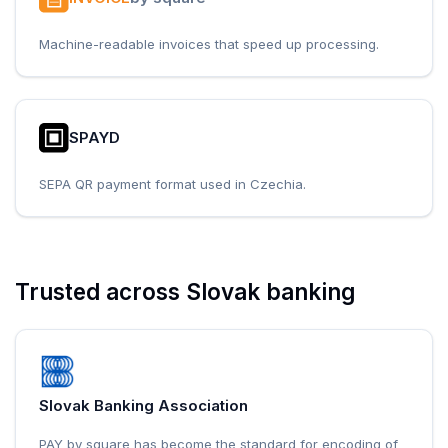
Machine-readable invoices that speed up processing.
SPAYD
SEPA QR payment format used in Czechia.
Trusted across Slovak banking
Slovak Banking Association
PAY by square has become the standard for encoding of