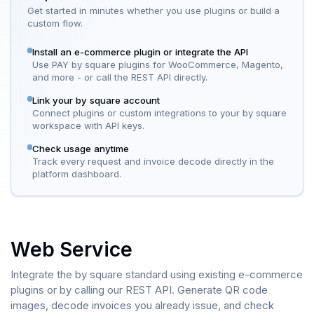
Get started in minutes whether you use plugins or build a
custom flow.
Install an e-commerce plugin or integrate the API
Use PAY by square plugins for WooCommerce, Magento,
and more - or call the REST API directly.
Link your by square account
Connect plugins or custom integrations to your by square
workspace with API keys.
Check usage anytime
Track every request and invoice decode directly in the
platform dashboard.
Web Service
Integrate the by square standard using existing e-commerce
plugins or by calling our REST API. Generate QR code
images, decode invoices you already issue, and check