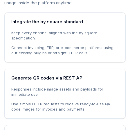
usage inside the platform anytime.
Integrate the by square standard
Keep every channel aligned with the by square
specification.
Connect invoicing, ERP, or e-commerce platforms using
our existing plugins or straight HTTP calls.
Generate QR codes via REST API
Responses include image assets and payloads for
immediate use.
Use simple HTTP requests to receive ready-to-use QR
code images for invoices and payments.